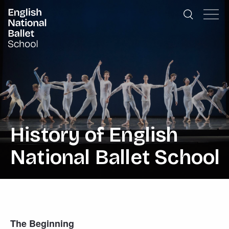
English National Ballet School
Skip to primary navigation
Skip to content
History of English
National Ballet School
The Beginning