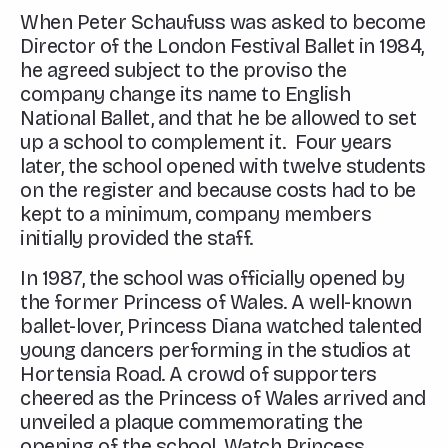
When Peter Schaufuss was asked to become
Director of the London Festival Ballet in 1984,
he agreed subject to the proviso the
company change its name to English
National Ballet, and that he be allowed to set
up a school to complement it. Four years
later, the school opened with twelve students
on the register and because costs had to be
kept to a minimum, company members
initially provided the staff.
In 1987, the school was officially opened by
the former Princess of Wales. A well-known
ballet-lover, Princess Diana watched talented
young dancers performing in the studios at
Hortensia Road. A crowd of supporters
cheered as the Princess of Wales arrived and
unveiled a plaque commemorating the
opening of the school. Watch Princess