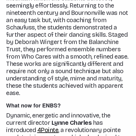
seemingly effortlessly. Returning to the
nineteenth century and Bournonville was not
an easy task but, with coaching from
Schaufuss, the students demonstrated a
further aspect of their dancing skills. Staged
by Deborah Wingert from the Balanchine
Trust, they performed ensemble numbers
from
Who Cares
with a smooth, refined ease.
These works are significantly different and
require not only a sound technique but also
understanding of style, mime and maturity,
these the students achieved with apparent
ease.
What now for ENBS?
Dynamic, energetic and innovative, the
current director
Lynne Charles
has
introduced
4Pointe
, a revolutionary pointe