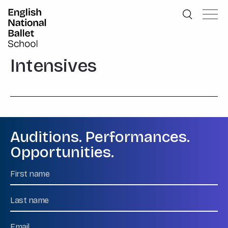
English National Ballet School
Skip to primary navigation
Skip to content
Intensives
Auditions. Performances.
Opportunities.
Name
First
Name
Last
Email