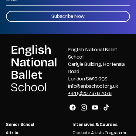
CAPTCHA
English National Ballet
School
Carlyle Building, Hortensia
Road
London SW10 0QS
info@enbschool.org.uk
+44 (0)20 7376 7076
Senior School
Intensives & Courses
Artistic
Graduate Artists Programme