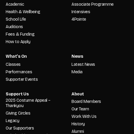
Academic
Associate Programme
Health & Wellbeing
Intensives
School Life
4Pointe
Auditions
Fees & Funding
How to Apply
What’s On
News
Classes
Latest News
Performances
Media
Supporter Events
Support Us
About
2025 Costume Appeal –
Board Members
Thankyou
Our Team
Giving Circles
Work With Us
Legacy
History
Our Supporters
Alumni